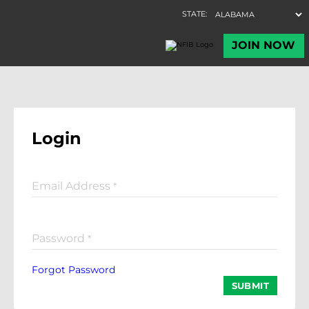
Login
Email Address
*
Password
*
Forgot Password
SUBMIT