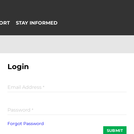
Login
Email Address
*
Password
*
Forgot Password
SUBMIT