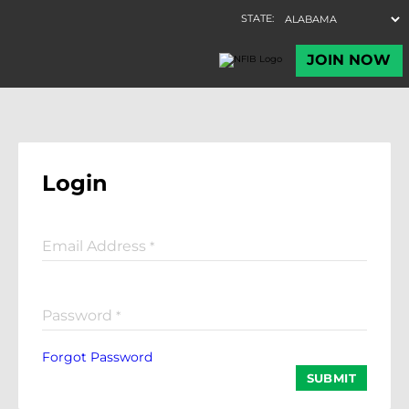
Login
Email Address
*
Password
*
Forgot Password
SUBMIT