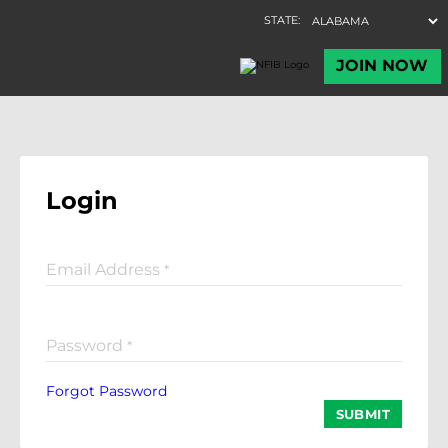
Login
Email Address
*
Password
*
Forgot Password
SUBMIT