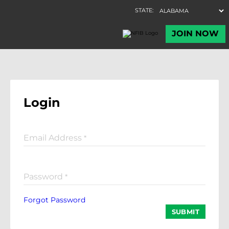
Login
Email Address
*
Password
*
Forgot Password
SUBMIT