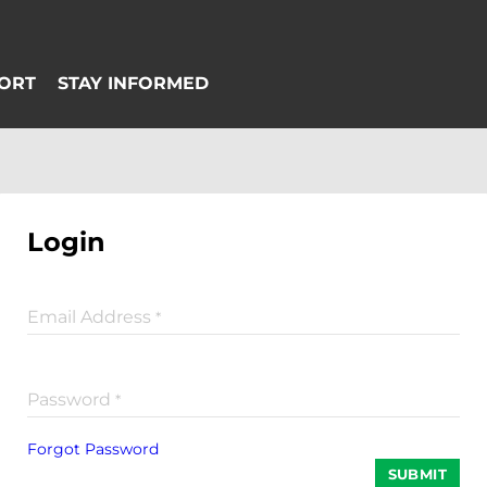
Login
Email Address
*
Password
*
Forgot Password
SUBMIT