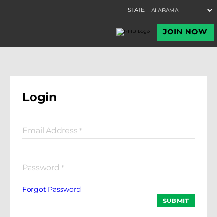
Login
Email Address
*
Password
*
Forgot Password
SUBMIT