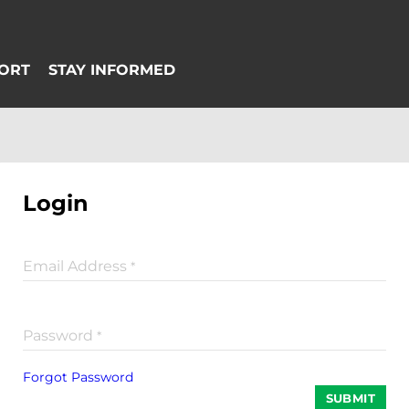
Login
Email Address
*
Password
*
Forgot Password
SUBMIT