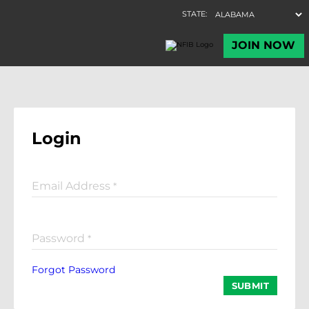
Login
Email Address
*
Password
*
Forgot Password
SUBMIT