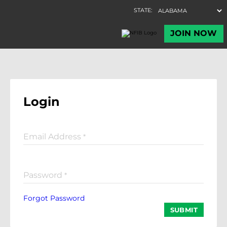
Login
Email Address
*
Password
*
Forgot Password
SUBMIT