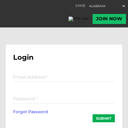
Login
Email Address
*
Password
*
Forgot Password
SUBMIT