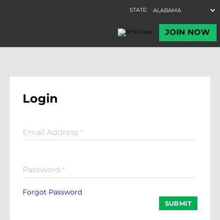
Login
Email Address
*
Password
*
Forgot Password
SUBMIT