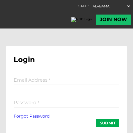
Login
Email Address
*
Password
*
Forgot Password
SUBMIT