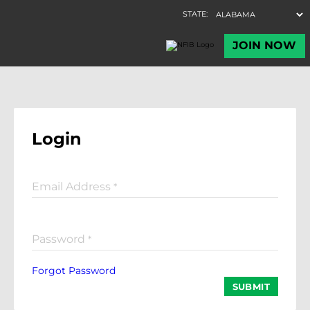
Login
Email Address
*
Password
*
Forgot Password
SUBMIT