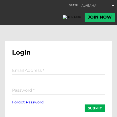
Login
Email Address
*
Password
*
Forgot Password
SUBMIT