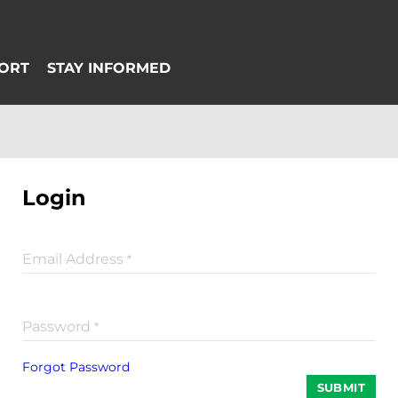
Login
Email Address
*
Password
*
Forgot Password
SUBMIT