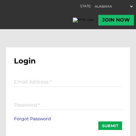
Login
Email Address
*
Password
*
Forgot Password
SUBMIT