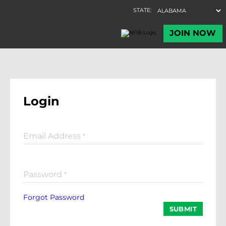
Login
Email Address
*
Password
*
Forgot Password
SUBMIT