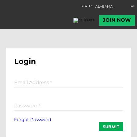
Login
Email Address
*
Password
*
Forgot Password
SUBMIT