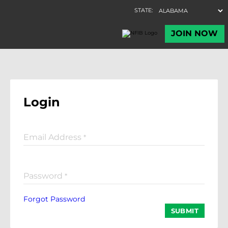
Login
Email Address
*
Password
*
Forgot Password
SUBMIT