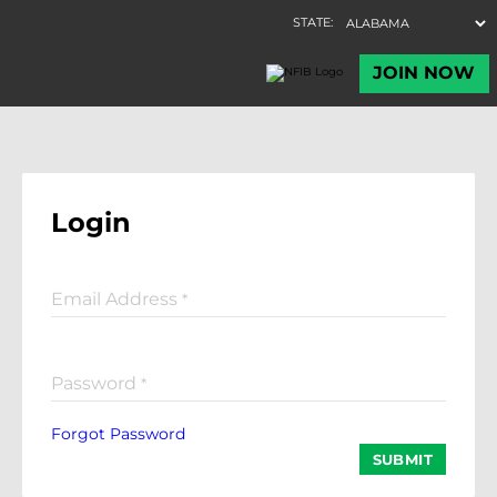
Login
Email Address
*
Password
*
Forgot Password
SUBMIT