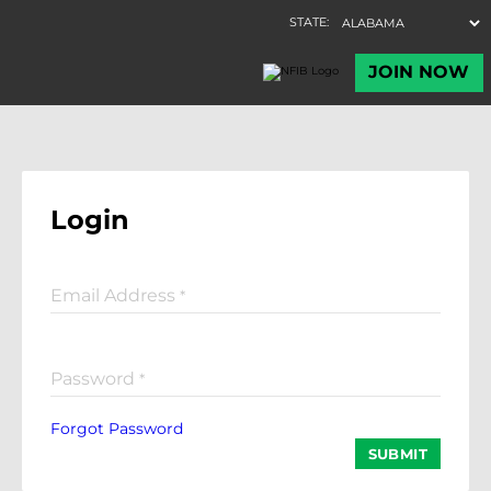
Login
Email Address
*
Password
*
Forgot Password
SUBMIT