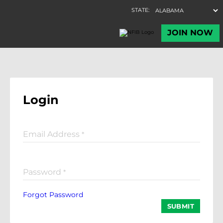
Login
Email Address
*
Password
*
Forgot Password
SUBMIT