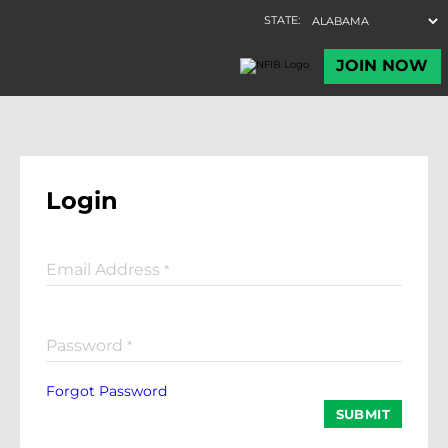
Login
Email Address
*
Password
*
Forgot Password
SUBMIT