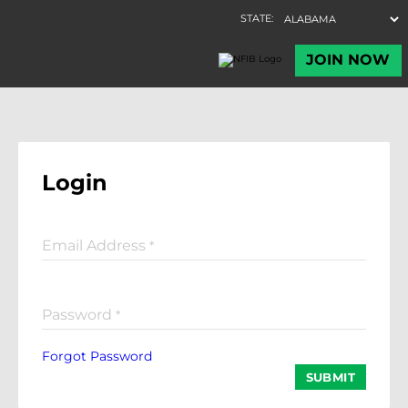
Login
Email Address
*
Password
*
Forgot Password
SUBMIT