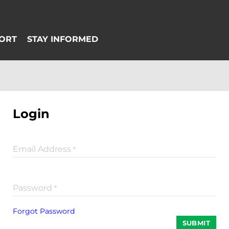
Login
Email Address
*
Password
*
Forgot Password
SUBMIT