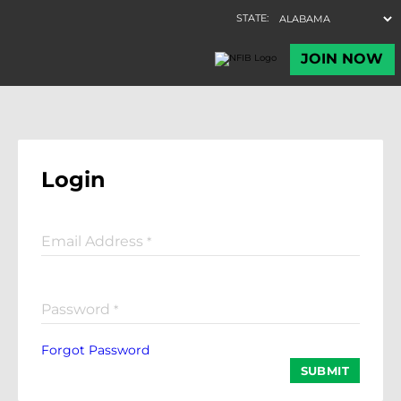
Login
Email Address
*
Password
*
Forgot Password
SUBMIT