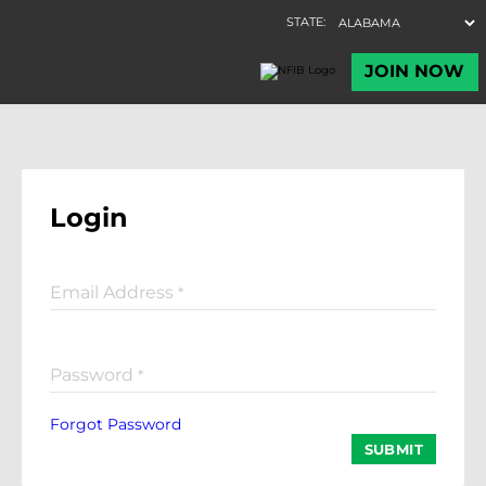
Login
Email Address
*
Password
*
Forgot Password
SUBMIT