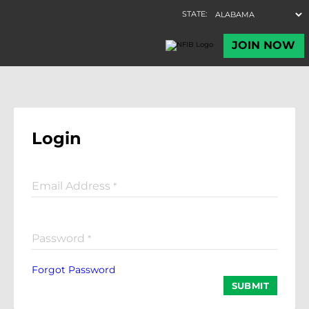
Login
Email Address
*
Password
*
Forgot Password
SUBMIT