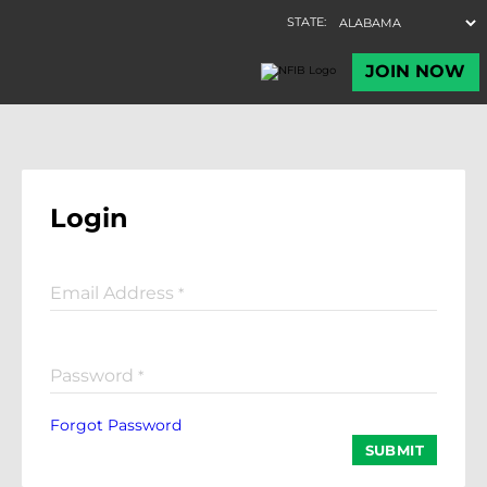
Login
Email Address
*
Password
*
Forgot Password
SUBMIT