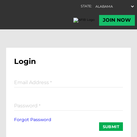
Login
Email Address
*
Password
*
Forgot Password
SUBMIT