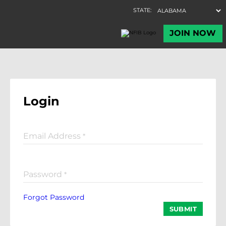
Login
Email Address
*
Password
*
Forgot Password
SUBMIT