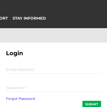
Login
Email Address
*
Password
*
Forgot Password
SUBMIT