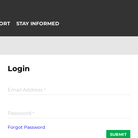
Login
Email Address
*
Password
*
Forgot Password
SUBMIT