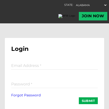
Login
Email Address
*
Password
*
Forgot Password
SUBMIT