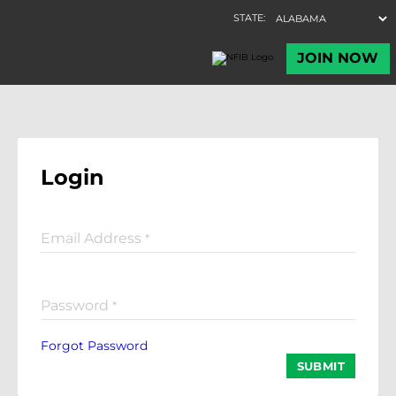
Login
Email Address
*
Password
*
Forgot Password
SUBMIT