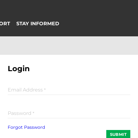
Login
Email Address
*
Password
*
Forgot Password
SUBMIT