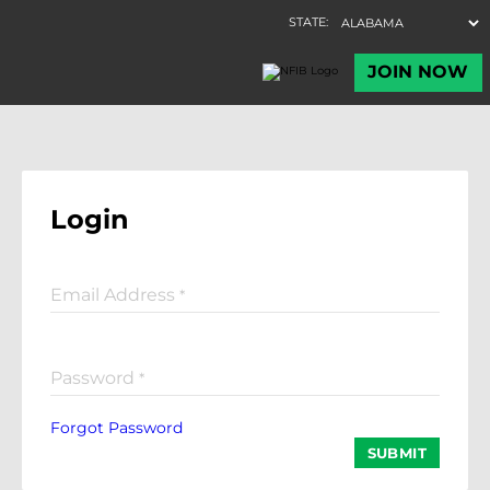
Login
Email Address
*
Password
*
Forgot Password
SUBMIT