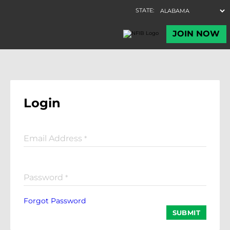
Login
Email Address
*
Password
*
Forgot Password
SUBMIT