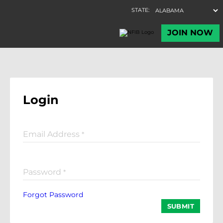
Login
Email Address
*
Password
*
Forgot Password
SUBMIT