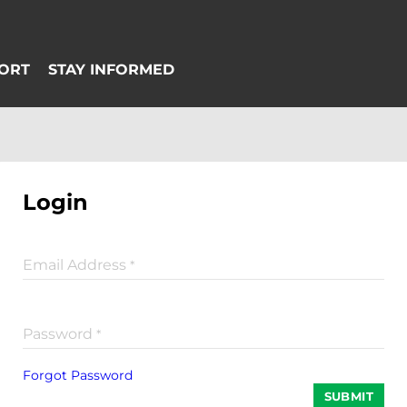
Login
Email Address
*
Password
*
Forgot Password
SUBMIT