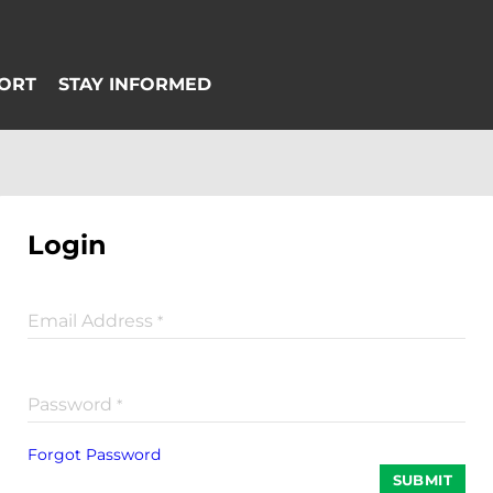
Login
Email Address
*
Password
*
Forgot Password
SUBMIT