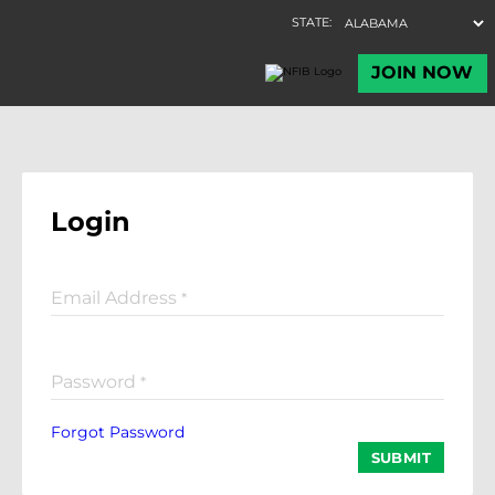
Login
Email Address
*
Password
*
Forgot Password
SUBMIT