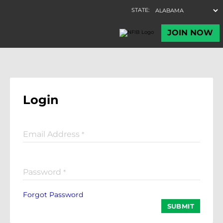
Login
Email Address
*
Password
*
Forgot Password
SUBMIT