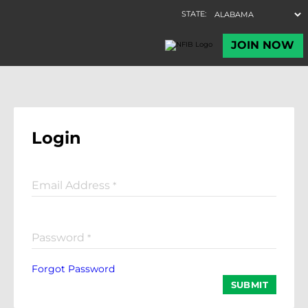
Login
Email Address
*
Password
*
Forgot Password
SUBMIT