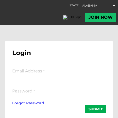
Login
Email Address
*
Password
*
Forgot Password
SUBMIT