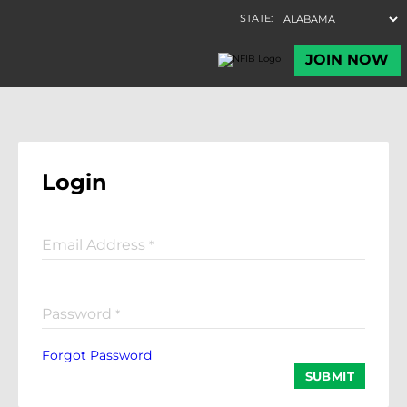
Login
Email Address
*
Password
*
Forgot Password
SUBMIT