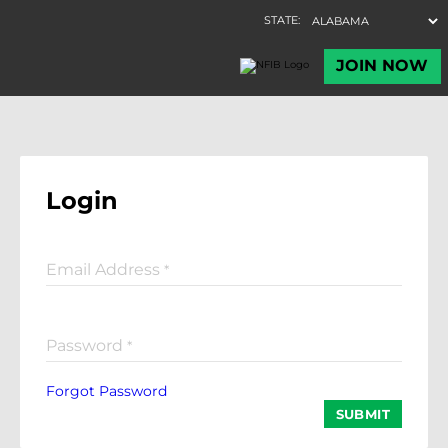
Login
Email Address
*
Password
*
Forgot Password
SUBMIT