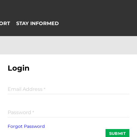
Login
Email Address
*
Password
*
Forgot Password
SUBMIT