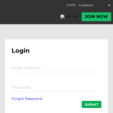
Login
Email Address
*
Password
*
Forgot Password
SUBMIT